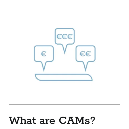
What are CAMs?