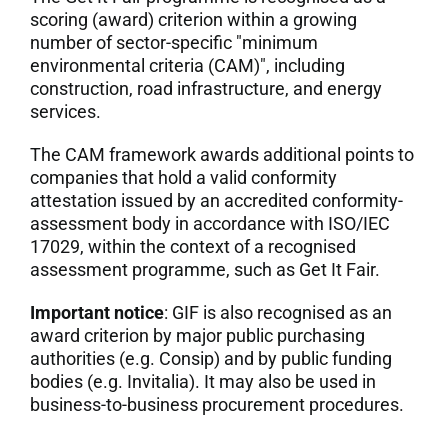
scoring (award) criterion within a growing
number of sector-specific "minimum
environmental criteria (CAM)", including
construction, road infrastructure, and energy
services.
The CAM framework awards additional points to
companies that hold a valid conformity
attestation issued by an accredited conformity-
assessment body in accordance with ISO/IEC
17029, within the context of a recognised
assessment programme, such as Get It Fair.
Important notice
: GIF is also recognised as an
award criterion by major public purchasing
authorities (e.g. Consip) and by public funding
bodies (e.g. Invitalia). It may also be used in
business-to-business procurement procedures.