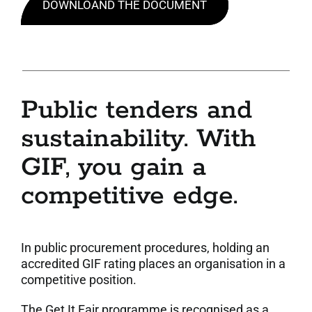
DOWNLOAND THE DOCUMENT
Public tenders and
sustainability. With
GIF, you gain a
competitive edge.
In public procurement procedures, holding an
accredited GIF rating places an organisation in a
competitive position.
The Get It Fair programme is recognised as a