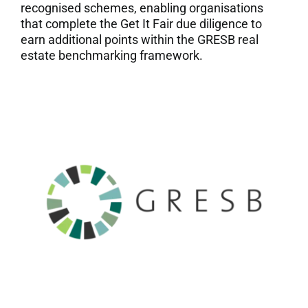
recognised schemes, enabling organisations
that complete the Get It Fair due diligence to
earn additional points within the GRESB real
estate benchmarking framework.