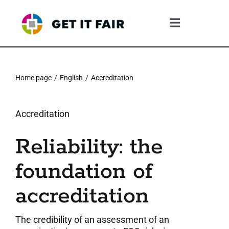
Skip
to
Toggle
content
Navigation
1. The Gif System
Home page
English
Accreditation
2. The GIF Framework
Accreditation
3. The Validation Process
Reliability: the
4. What The Company Gains
foundation of
5. Resources
accreditation
6. Community
The credibility of an assessment of an