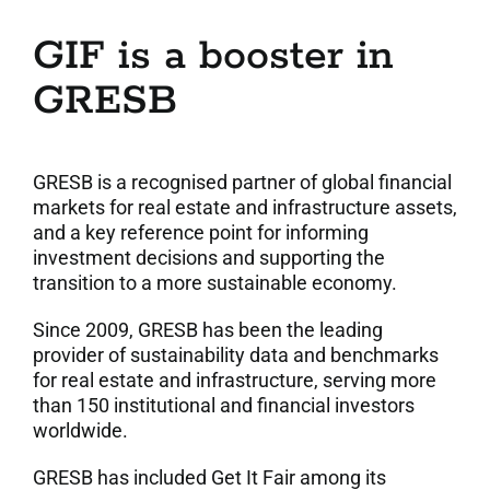
GIF is a booster in
GRESB
GRESB is a recognised partner of global financial
markets for real estate and infrastructure assets,
and a key reference point for informing
investment decisions and supporting the
transition to a more sustainable economy.
Since 2009, GRESB has been the leading
provider of sustainability data and benchmarks
for real estate and infrastructure, serving more
than 150 institutional and financial investors
worldwide.
GRESB has included Get It Fair among its