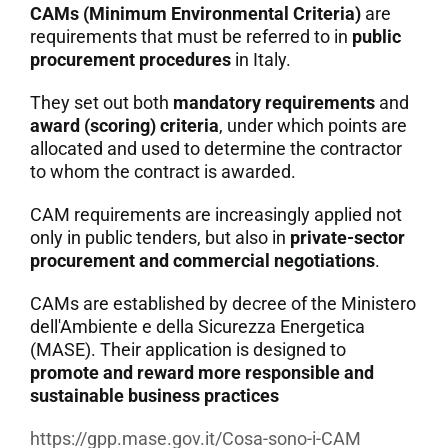
CAMs (Minimum Environmental Criteria)
are
requirements that must be referred to in
public
procurement procedures
in Italy.
They set out both
mandatory requirements
and
award (scoring) criteria
, under which points are
allocated and used to determine the contractor
to whom the contract is awarded.
CAM requirements are increasingly applied not
only in public tenders, but also in
private-sector
procurement and commercial negotiations
.
CAMs are established by decree of the Ministero
dell'Ambiente e della Sicurezza Energetica
(MASE). Their application is designed to
promote and reward more responsible and
sustainable business practices
https://gpp.mase.gov.it/Cosa-sono-i-CAM