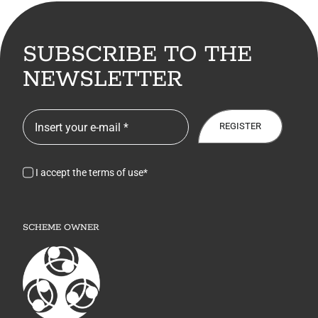
SUBSCRIBE TO THE
NEWSLETTER
REGISTER
I accept the terms of use*
SCHEME OWNER