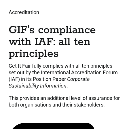
Accreditation
GIF's compliance
with IAF: all ten
principles
Get It Fair fully complies with all ten principles
set out by the International Accreditation Forum
(IAF) in its Position Paper
Corporate
Sustainability Information
.
This provides an additional level of assurance for
both organisations and their stakeholders.