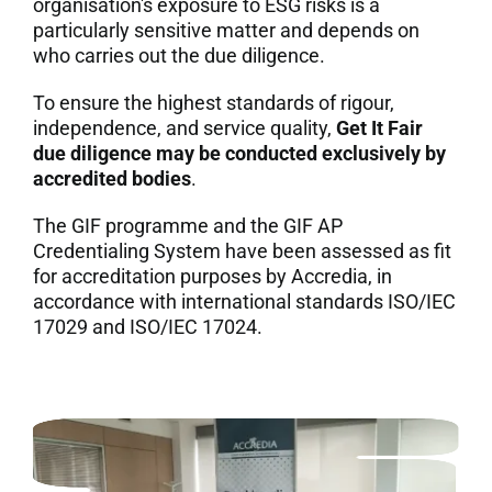
organisation's exposure to ESG risks is a
particularly sensitive matter and depends on
7. Contacts
who carries out the due diligence.
Italiano
To ensure the highest standards of rigour,
independence, and service quality,
Get It Fair
due diligence may be conducted exclusively by
accredited bodies
.
The GIF programme and the GIF AP
Credentialing System have been assessed as fit
for accreditation purposes by Accredia, in
accordance with international standards ISO/IEC
17029 and ISO/IEC 17024.