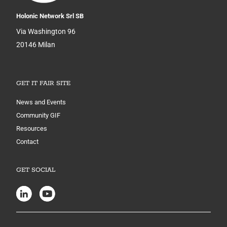
Holonic Network Srl SB
Via Washington 96
20146 Milan
GET IT FAIR SITE
News and Events
Community GIF
Resources
Contact
GET SOCIAL