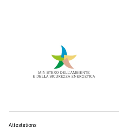
Attestations