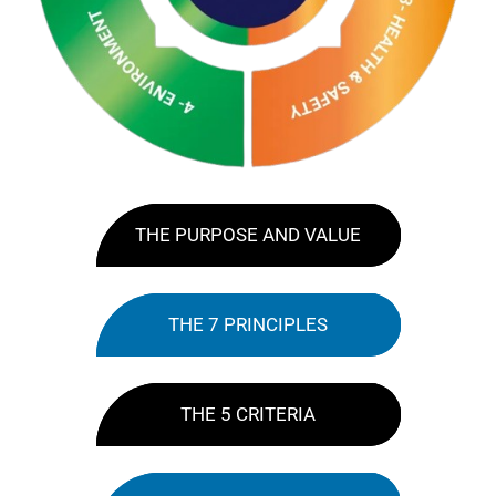
THE PURPOSE AND VALUE
THE 7 PRINCIPLES
THE 5 CRITERIA