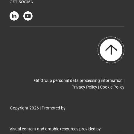
GET SOCIAL
Gif Group personal data processing information |
Privacy Policy
|
Cookie Policy
Copyright 2026 | Promoted by
Visual content and graphic resources provided by