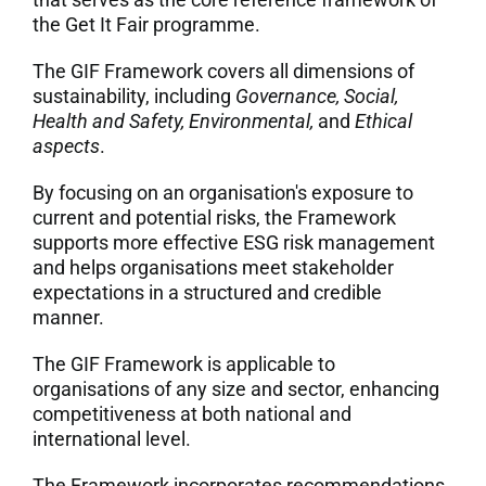
the Get It Fair programme.
7. Contacts
The GIF Framework covers all dimensions of
sustainability, including
Governance, Social,
Italiano
Health and Safety, Environmental,
and
Ethical
aspects
.
By focusing on an organisation's exposure to
current and potential risks, the Framework
supports more effective ESG risk management
and helps organisations meet stakeholder
expectations in a structured and credible
manner.
The GIF Framework is applicable to
organisations of any size and sector, enhancing
competitiveness at both national and
international level.
The Framework incorporates recommendations