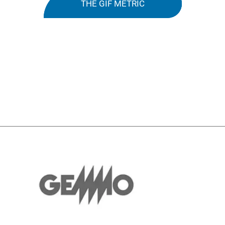
THE GIF METRIC