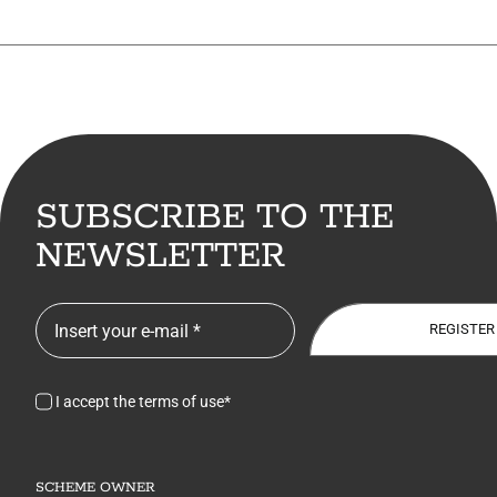
SUBSCRIBE TO THE
NEWSLETTER
REGISTER
I accept the terms of use*
SCHEME OWNER