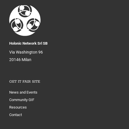
Holonic Network Srl SB
Via Washington 96
20146 Milan
GET IT FAIR SITE
News and Events
Community GIF
Resources
Contact