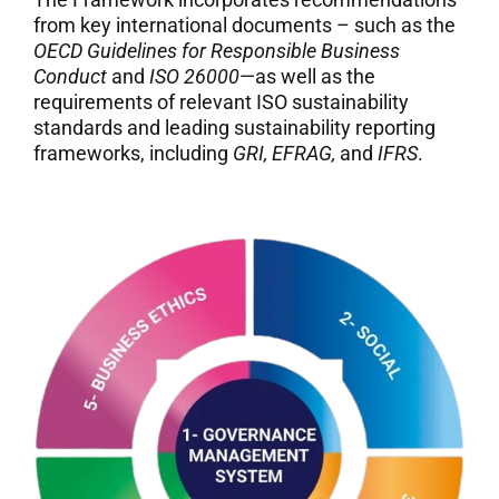
from key international documents – such as the
OECD Guidelines for Responsible Business
Conduct
and
ISO 26000
—as well as the
requirements of relevant ISO sustainability
standards and leading sustainability reporting
frameworks, including
GRI, EFRAG,
and
IFRS
.