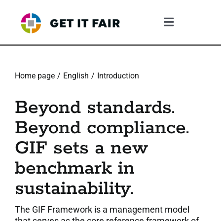
Skip
to
Toggle
content
Navigation
1. The Gif System
Home page
English
Introduction
2. The GIF Framework
Beyond standards.
3. The Validation Process
Beyond compliance.
GIF sets a new
4. What The Company Gains
benchmark in
5. Resources
sustainability.
6. Community
The GIF Framework is a management model
that serves as the core reference framework of