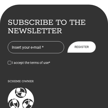
SUBSCRIBE TO THE
NEWSLETTER
REGISTER
I accept the terms of use*
SCHEME OWNER