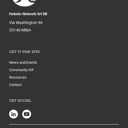
Holonic Network Srl SB
Via Washington 96
20146 Milan
GET IT FAIR SITE
News and Events
Community GIF
Resources
Contact
GET SOCIAL