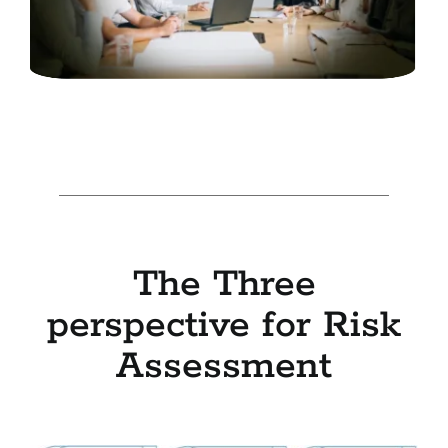
The Three
perspective for Risk
Assessment