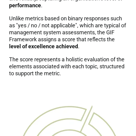
performance
.
7. Contacts
Unlike metrics based on binary responses such
as "yes / no / not applicable", which are typical of
Italiano
management system assessments, the GIF
Framework assigns a score that reflects the
level of excellence achieved
.
The score represents a holistic evaluation of the
elements associated with each topic, structured
to support the metric.