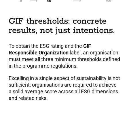
GIF thresholds: concrete
results, not just intentions.
To obtain the ESG rating and the
GIF
Responsible Organization
label, an organisation
must meet all three minimum thresholds defined
in the programme regulations.
Excelling in a single aspect of sustainability is not
sufficient: organisations are required to achieve
a solid average score across all ESG dimensions
and related risks.