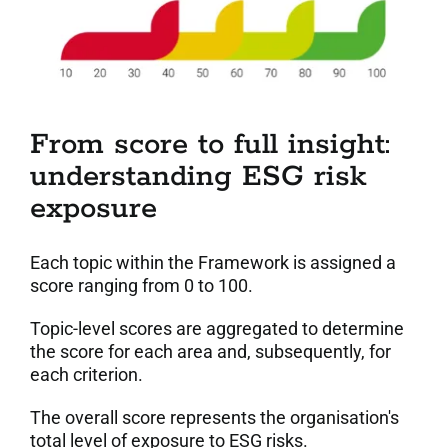
From score to full insight:
understanding ESG risk
exposure
Each topic within the Framework is assigned a
score ranging from 0 to 100.
Topic-level scores are aggregated to determine
the score for each area and, subsequently, for
each criterion.
The overall score represents the organisation's
total level of exposure to ESG risks.