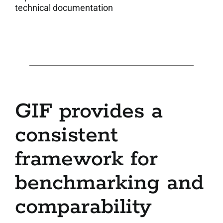
technical documentation
GIF provides a
consistent
framework for
benchmarking and
comparability