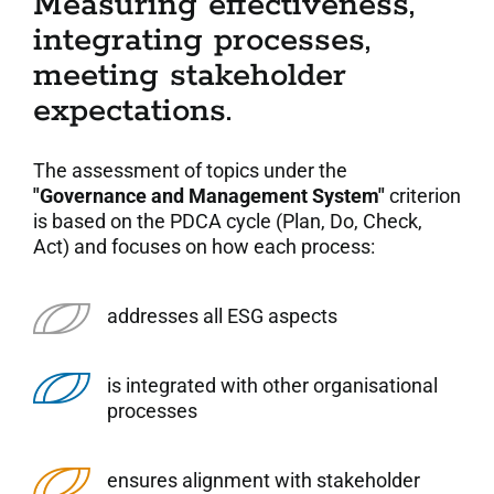
Measuring effectiveness,
integrating processes,
meeting stakeholder
expectations.
The assessment of topics under the
"Governance and Management System"
criterion
is based on the PDCA cycle (Plan, Do, Check,
Act) and focuses on how each process:
addresses all ESG aspects
is integrated with other organisational
processes
ensures alignment with stakeholder