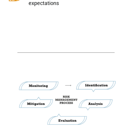
expectations