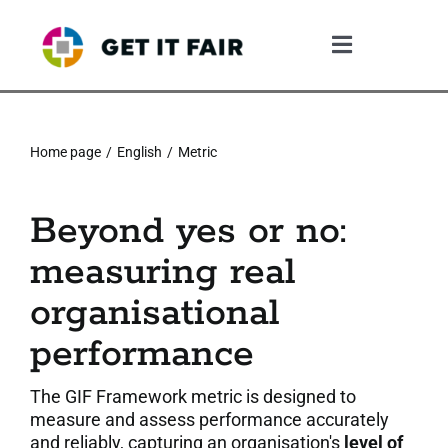
Skip
to
Toggle
content
Navigation
1. The Gif System
Home page
English
Metric
2. The GIF Framework
Beyond yes or no:
3. The Validation Process
measuring real
4. What The Company Gains
organisational
performance
5. Resources
The GIF Framework metric is designed to
6. Community
measure and assess performance accurately
and reliably, capturing an organisation's
level of