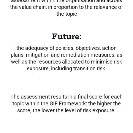
assessment within the organisation and across
the value chain, in proportion to the relevance of
the topic
Future:
the adequacy of policies, objectives, action
plans, mitigation and remediation measures, as
well as the resources allocated to minimise risk
exposure, including transition risk.
The assessment results in a final score for each
topic within the GIF Framework: the higher the
score, the lower the level of risk exposure.