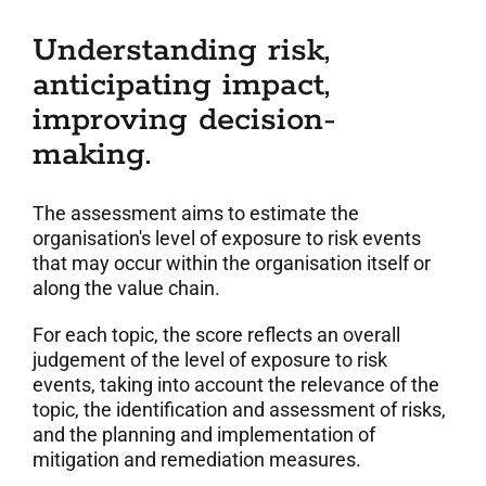
Understanding risk,
anticipating impact,
improving decision-
making.
The assessment aims to estimate the
organisation's level of exposure to risk events
that may occur within the organisation itself or
along the value chain.
For each topic, the score reflects an overall
judgement of the level of exposure to risk
events, taking into account the relevance of the
topic, the identification and assessment of risks,
and the planning and implementation of
mitigation and remediation measures.