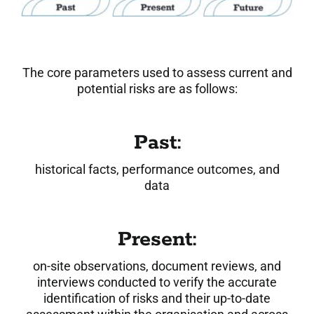
The core parameters used to assess current and
potential risks are as follows:
Past:
historical facts, performance outcomes, and
data
Present:
on-site observations, document reviews, and
interviews conducted to verify the accurate
identification of risks and their up-to-date