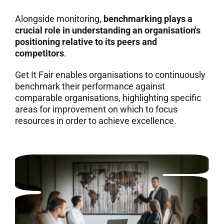
Alongside monitoring,
benchmarking plays a
crucial role in understanding an organisation's
positioning relative to its peers and
competitors
.
Get It Fair enables organisations to continuously
benchmark their performance against
comparable organisations, highlighting specific
areas for improvement on which to focus
resources in order to achieve excellence.