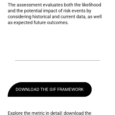
The assessment evaluates both the likelihood
and the potential impact of risk events by
considering historical and current data, as well
as expected future outcomes.
DOWNLOAD THE GIF FRAMEWORK
Explore the metric in detail: download the