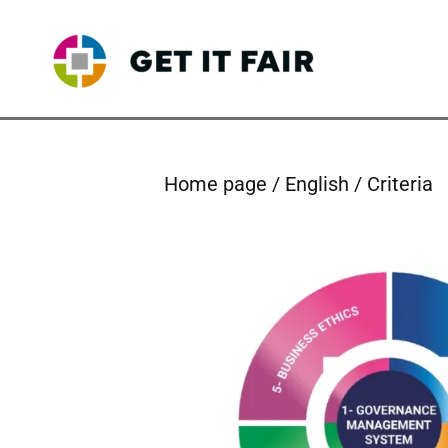
Skip
to
content
Home page
English
Criteria