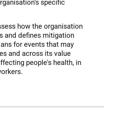
rganisation's specific
assess how the organisation
es and defines mitigation
ans for events that may
ties and across its value
ffecting people's health, in
workers.