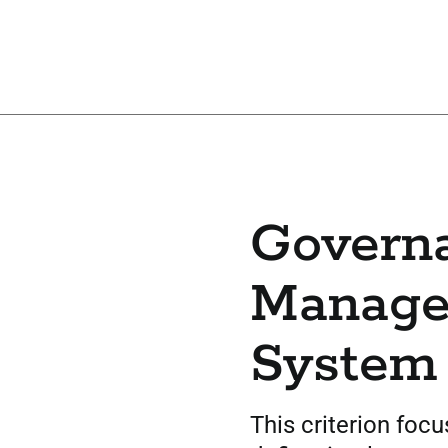
Govern
Manag
System
This criterion foc