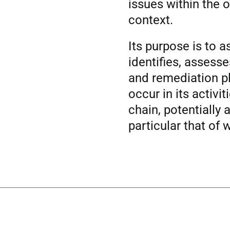
issues within the o
context.
Its purpose is to 
identifies, assess
and remediation pl
occur in its activi
chain, potentially a
particular that of 