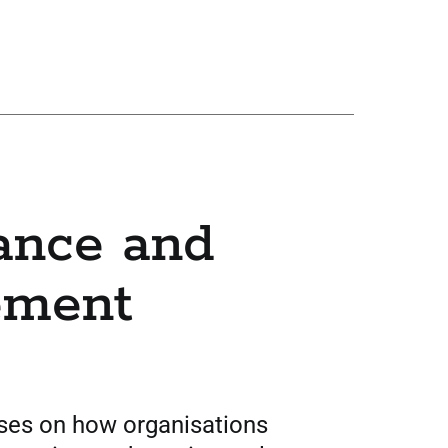
ance and
ement
uses on how organisations