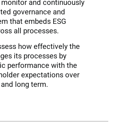
, monitor and continuously
ated governance and
em that embeds ESG
oss all processes.
ssess how effectively the
ges its processes by
c performance with the
eholder expectations over
 and long term.