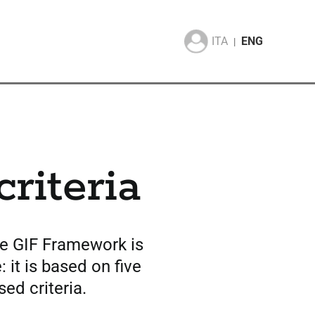
ITA
ENG
|
criteria
he GIF Framework is
: it is based on five
sed criteria.