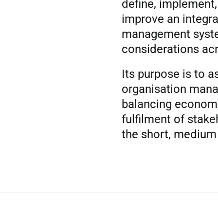
define, implement
improve an integr
management syst
considerations acr
Its purpose is to a
organisation mana
balancing economi
fulfilment of stak
the short, medium