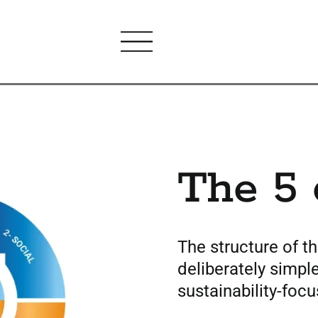
The 5 
The structure of t
deliberately simple
sustainability-focu