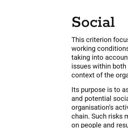
Social
This criterion foc
working condition
taking into accoun
issues within both 
context of the org
Its purpose is to 
and potential socia
organisation's acti
chain. Such risks
on people and resul