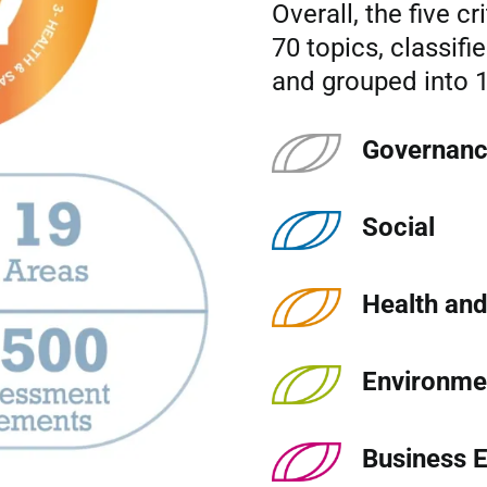
Overall, the five cr
70 topics, classifi
and grouped into 1
Governan
Social
Health and
Environme
Business E