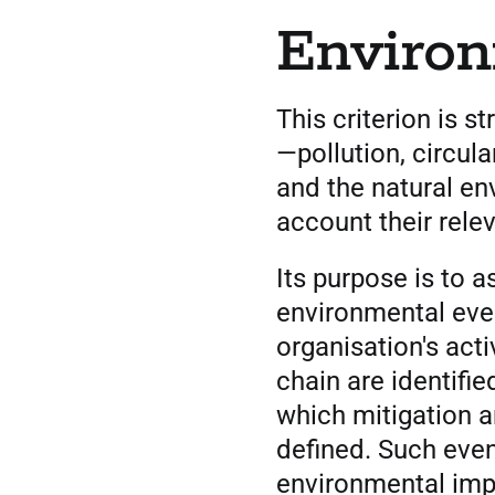
Enviro
This criterion is s
—pollution, circul
and the natural e
account their rele
Its purpose is to 
environmental even
organisation's acti
chain are identifi
which mitigation a
defined. Such even
environmental impa