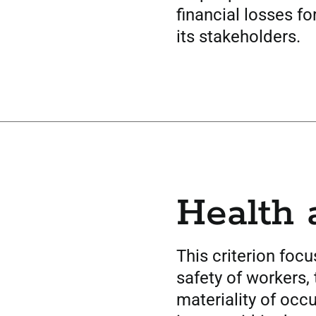
financial losses fo
its stakeholders.
Health 
This criterion foc
safety of workers,
materiality of occ