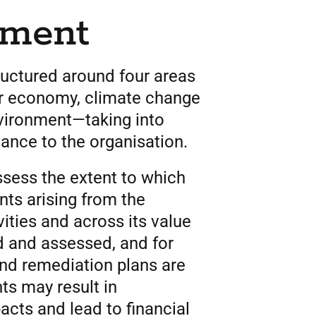
nment
tructured around four areas
ar economy, climate change
nvironment—taking into
vance to the organisation.
assess the extent to which
ts arising from the
vities and across its value
ed and assessed, and for
nd remediation plans are
ts may result in
cts and lead to financial