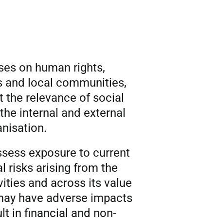
uses on human rights,
s and local communities,
t the relevance of social
the internal and external
anisation.
assess exposure to current
l risks arising from the
vities and across its value
 may have adverse impacts
t in financial and non-