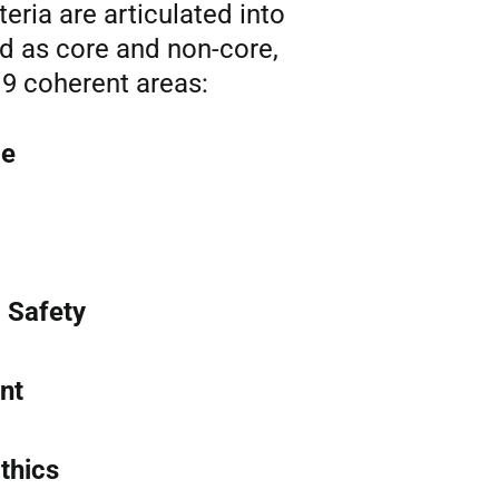
iteria are articulated into
ed as core and non-core,
9 coherent areas:
ce
 Safety
nt
thics