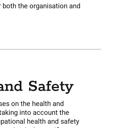
r both the organisation and
and Safety
uses on the health and
 taking into account the
upational health and safety