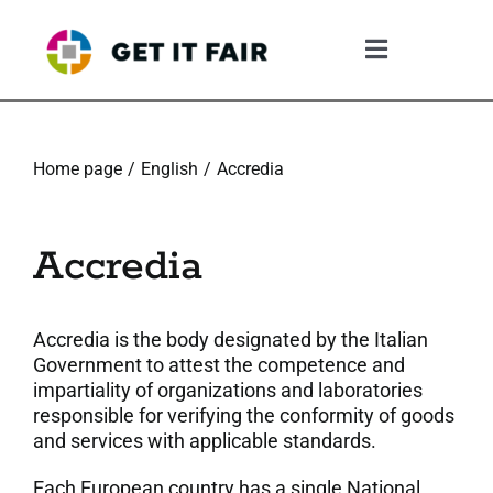
Skip
to
Toggle
content
Navigation
1. The Gif System
Home page
English
Accredia
2. The GIF Framework
Accredia
3. The Validation Process
4. What The Company Gains
Accredia is the body designated by the Italian
Government to attest the competence and
impartiality of organizations and laboratories
5. Resources
responsible for verifying the conformity of goods
and services with applicable standards.
6. Community
Each European country has a single National