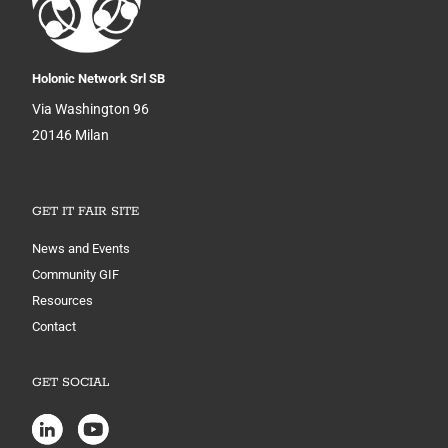
Holonic Network Srl SB
Via Washington 96
20146 Milan
GET IT FAIR SITE
News and Events
Community GIF
Resources
Contact
GET SOCIAL