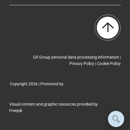
Gif Group personal data processing information |
Privacy Policy
|
Cookie Policy
Copyright 2026 | Promoted by
Visual content and graphic resources provided by
Freepik