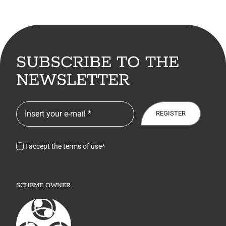
SUBSCRIBE TO THE
NEWSLETTER
REGISTER
I accept the terms of use*
SCHEME OWNER