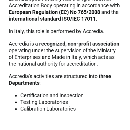
Accreditation Body operating in accordance with
7. Contacts
European Regulation (EC) No 765/2008
and the
international standard ISO/IEC 17011
.
Italiano
In Italy, this role is performed by Accredia.
Accredia is a
recognized, non-profit association
operating under the supervision of the Ministry
of Enterprises and Made in Italy, which acts as
the national authority for accreditation.
Accredia’s activities are structured into
three
Departments
:
Certification and Inspection
Testing Laboratories
Calibration Laboratories