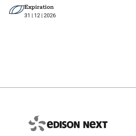
Expiration
31 | 12 | 2026