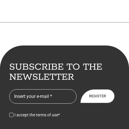
SUBSCRIBE TO THE
NEWSLETTER
REGISTER
I accept the terms of use*