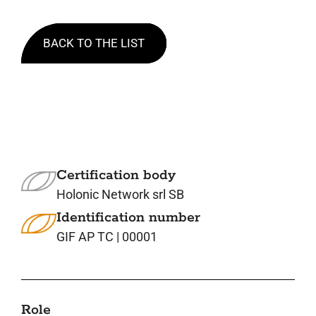
BACK TO THE LIST
Certification body
Holonic Network srl SB
Identification number
GIF AP TC | 00001
Role