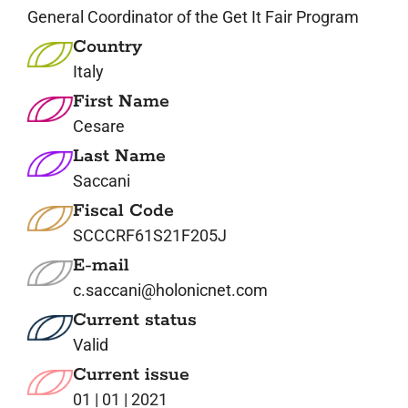
General Coordinator of the Get It Fair Program
Country
Italy
First Name
Cesare
Last Name
Saccani
Fiscal Code
SCCCRF61S21F205J
E-mail
c.saccani@holonicnet.com
Current status
Valid
Current issue
01 | 01 | 2021