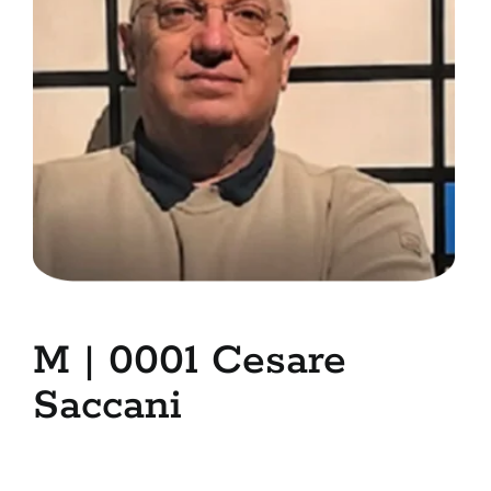
7. Contacts
Italiano
M | 0001 Cesare
Saccani