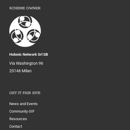
SCHEME OWNER
Holonic Network Srl SB
Via Washington 96
20146 Milan
GET IT FAIR SITE
News and Events
Community GIF
Resources
Contact