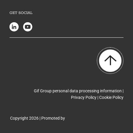
GET SOCIAL
Gif Group personal data processing information |
Privacy Policy
|
Cookie Policy
Copyright 2026 | Promoted by