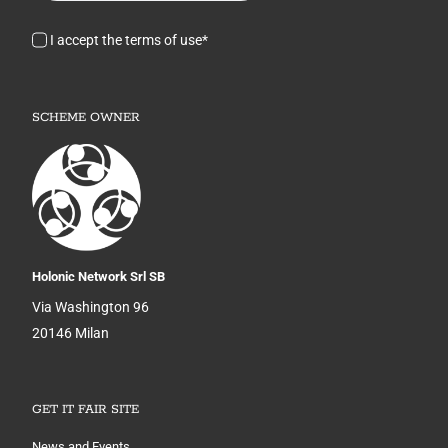
I accept the terms of use*
SCHEME OWNER
Holonic Network Srl SB
Via Washington 96
20146 Milan
GET IT FAIR SITE
News and Events