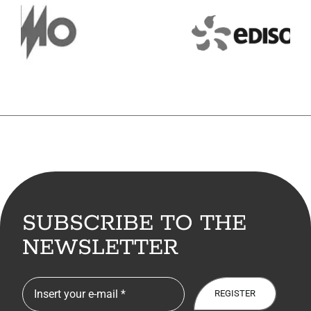
7. Contacts
Italiano
SUBSCRIBE TO THE
NEWSLETTER
REGISTER