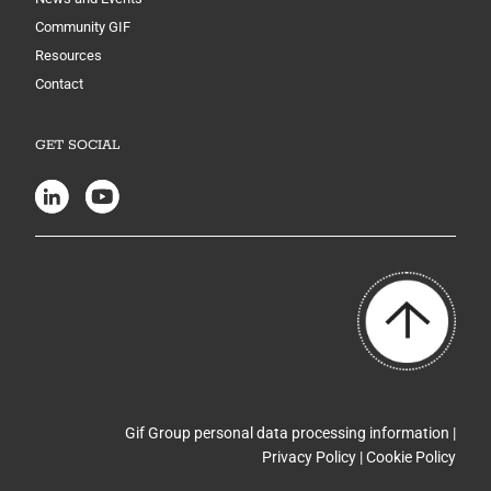
Community GIF
Resources
Contact
GET SOCIAL
Gif Group personal data processing information |
Privacy Policy
|
Cookie Policy