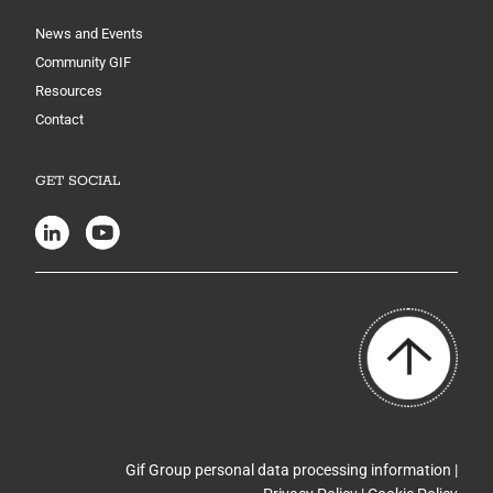
News and Events
Community GIF
Resources
Contact
GET SOCIAL
Gif Group personal data processing information |