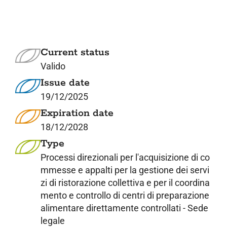
7. Contacts
Italiano
Current status
Valido
Issue date
19/12/2025
Expiration date
18/12/2028
Type
Processi direzionali per l'acquisizione di co
mmesse e appalti per la gestione dei servi
zi di ristorazione collettiva e per il coordina
mento e controllo di centri di preparazione
alimentare direttamente controllati - Sede
legale