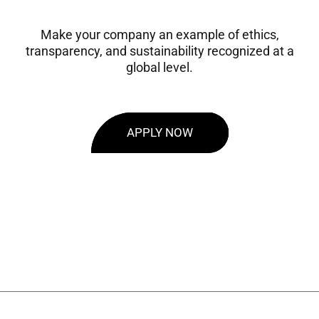
Make your company an example of ethics,
transparency, and sustainability recognized at a
global level.
APPLY NOW