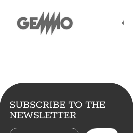
SUBSCRIBE TO THE
NEWSLETTER