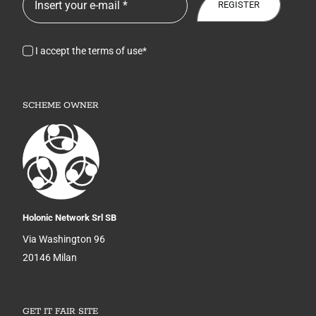
REGISTER
I accept the terms of use*
SCHEME OWNER
Holonic Network Srl SB
Via Washington 96
20146 Milan
GET IT FAIR SITE