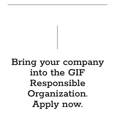
Bring your company
into the GIF
Responsible
Organization.
Apply now.