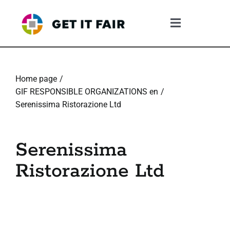
Skip
to
Toggle
content
Navigation
1. The Gif System
Home page
2. The GIF Framework
GIF RESPONSIBLE ORGANIZATIONS en
Serenissima Ristorazione Ltd
3. The Validation Process
Serenissima
4. What The Company Gains
Ristorazione Ltd
5. Resources
6. Community