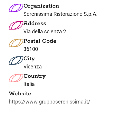
Organization
Serenissima Ristorazione S.p.A.
Address
Via della scienza 2
Postal Code
36100
City
Vicenza
Country
Italia
Website
https://www.grupposerenissima.it/