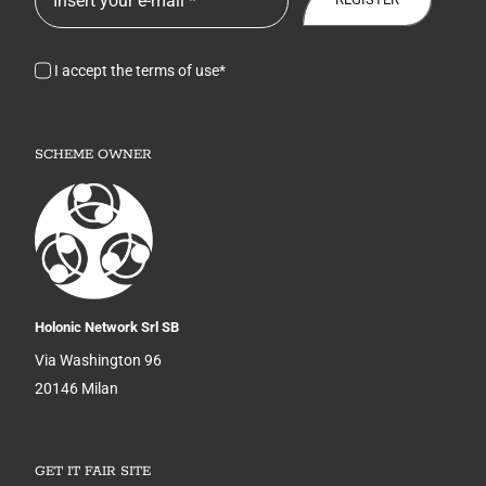
I accept the terms of use*
SCHEME OWNER
Holonic Network Srl SB
Via Washington 96
20146 Milan
GET IT FAIR SITE