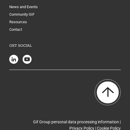
News and Events
Community GIF
Resources
Contact
GET SOCIAL
Gif Group personal data processing information |
Privacy Policy
|
Cookie Policy