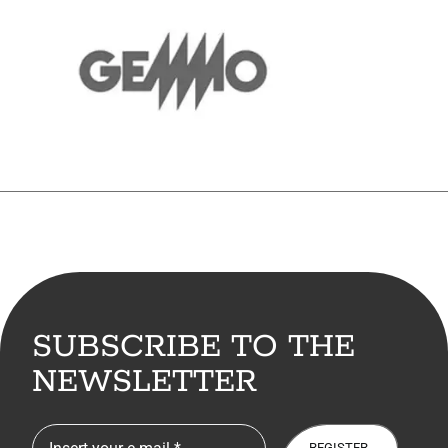
SUBSCRIBE TO THE
NEWSLETTER
REGISTER