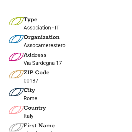
7. Contacts
Type
Italiano
Association - IT
Organization
Assocamerestero
Address
Via Sardegna 17
ZIP Code
00187
City
Rome
Country
Italy
First Name