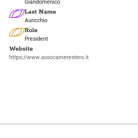
Giandomenico
Last Name
Auricchio
Role
President
Website
https://www.assocamerestero.it