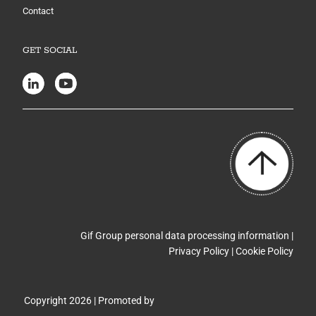
Contact
GET SOCIAL
Gif Group personal data processing information |
Privacy Policy
|
Cookie Policy
Copyright 2026 | Promoted by