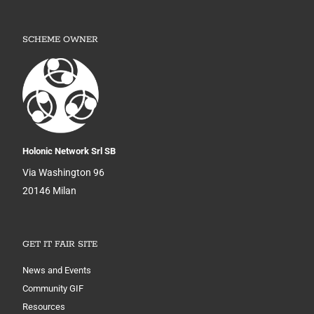
SCHEME OWNER
Holonic Network Srl SB
Via Washington 96
20146 Milan
GET IT FAIR SITE
News and Events
Community GIF
Resources