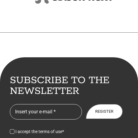
7. Contacts
Italiano
SUBSCRIBE TO THE
NEWSLETTER
REGISTER
I accept the terms of use*