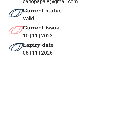
carlopapale@gmail.com
Current status
Valid
Current issue
10 | 11 | 2023
Expiry date
08 | 11 | 2026