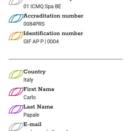
01 ICMQ Spa BE
Accreditation number
0084PRS
Identification number
GIF AP P | 0004
Country
Italy
First Name
Carlo
Last Name
Papale
E-mail