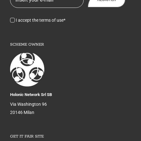
I accept the terms of use*
SCHEME OWNER
Holonic Network Srl SB
Via Washington 96
20146 Milan
GET IT FAIR SITE