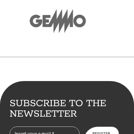
SUBSCRIBE TO THE
NEWSLETTER
REGISTER