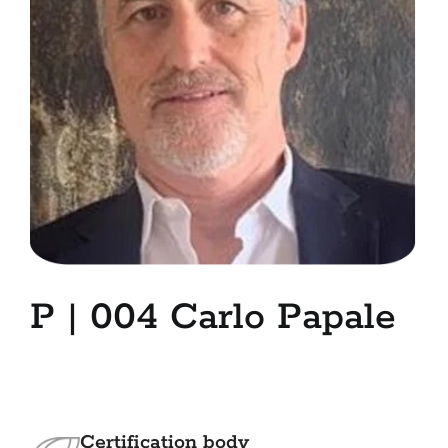
7. Contacts
Italiano
P | 004 Carlo Papale
Certification body