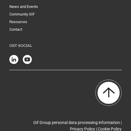
News and Events
Community GIF
Resources
Contact
GET SOCIAL
Gif Group personal data processing information |
Privacy Policy
|
Cookie Policy