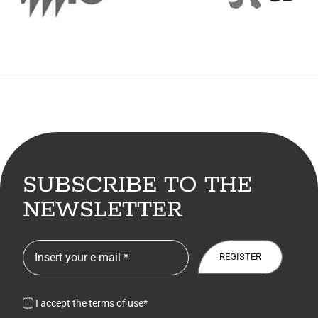
7. Contacts
Italiano
SUBSCRIBE TO THE
NEWSLETTER
REGISTER
I accept the terms of use*