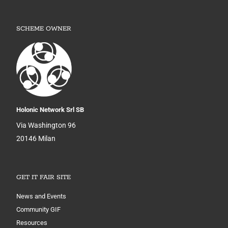
SCHEME OWNER
Holonic Network Srl SB
Via Washington 96
20146 Milan
GET IT FAIR SITE
News and Events
Community GIF
Resources