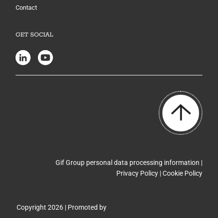
Contact
GET SOCIAL
Gif Group personal data processing information |
Privacy Policy
|
Cookie Policy
Copyright 2026 | Promoted by