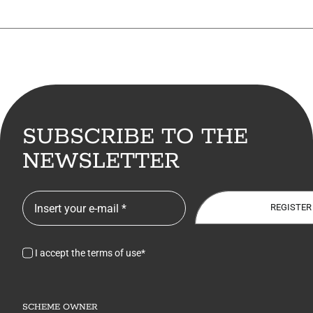
SUBSCRIBE TO THE
NEWSLETTER
REGISTER
I accept the terms of use*
SCHEME OWNER