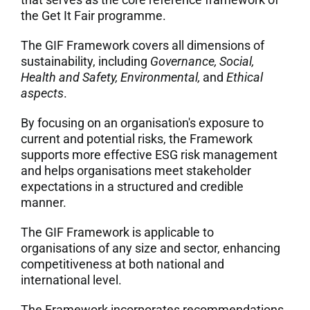
the Get It Fair programme.
7. Contacts
The GIF Framework covers all dimensions of
sustainability, including
Governance, Social,
Italiano
Health and Safety, Environmental,
and
Ethical
aspects
.
By focusing on an organisation's exposure to
current and potential risks, the Framework
supports more effective ESG risk management
and helps organisations meet stakeholder
expectations in a structured and credible
manner.
The GIF Framework is applicable to
organisations of any size and sector, enhancing
competitiveness at both national and
international level.
The Framework incorporates recommendations