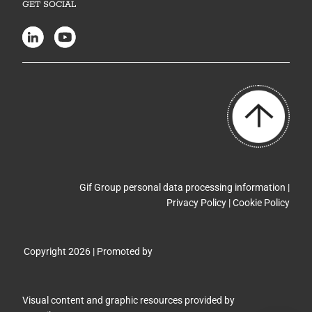
GET SOCIAL
Gif Group personal data processing information |
Privacy Policy
|
Cookie Policy
Copyright 2026 | Promoted by
Visual content and graphic resources provided by