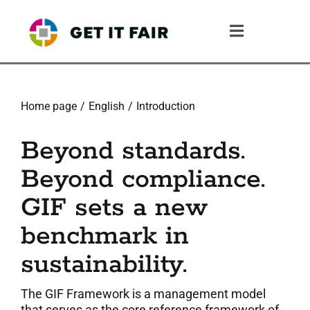
Skip
to
Toggle
content
Navigation
1. The Gif System
Home page
English
Introduction
2. The GIF Framework
Beyond standards.
3. The Validation Process
Beyond compliance.
GIF sets a new
4. What The Company Gains
benchmark in
5. Resources
sustainability.
6. Community
The GIF Framework is a management model
that serves as the core reference framework of