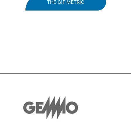
THE GIF METRIC