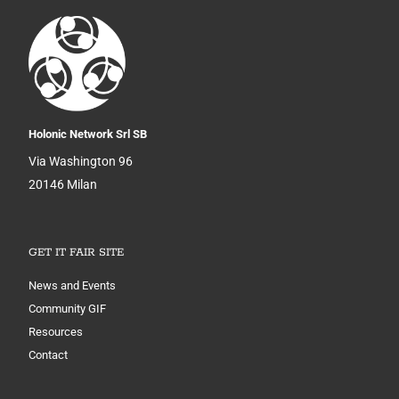
Holonic Network Srl SB
Via Washington 96
20146 Milan
GET IT FAIR SITE
News and Events
Community GIF
Resources
Contact