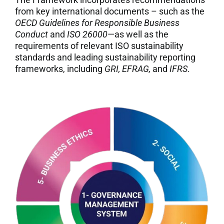
from key international documents – such as the
OECD Guidelines for Responsible Business
Conduct
and
ISO 26000
—as well as the
requirements of relevant ISO sustainability
standards and leading sustainability reporting
frameworks, including
GRI, EFRAG,
and
IFRS
.