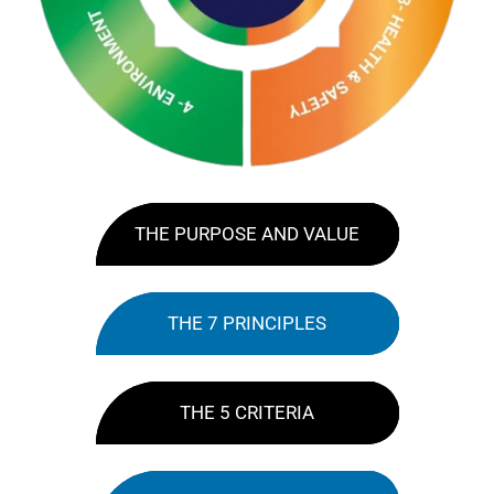
THE PURPOSE AND VALUE
THE 7 PRINCIPLES
THE 5 CRITERIA